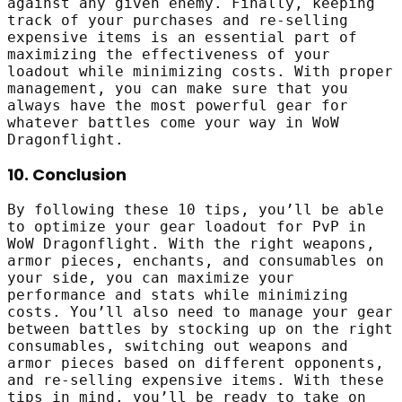
against any given enemy. Finally, keeping
track of your purchases and re-selling
expensive items is an essential part of
maximizing the effectiveness of your
loadout while minimizing costs. With proper
management, you can make sure that you
always have the most powerful gear for
whatever battles come your way in WoW
Dragonflight.
10. Conclusion
By following these 10 tips, you’ll be able
to optimize your gear loadout for PvP in
WoW Dragonflight. With the right weapons,
armor pieces, enchants, and consumables on
your side, you can maximize your
performance and stats while minimizing
costs. You’ll also need to manage your gear
between battles by stocking up on the right
consumables, switching out weapons and
armor pieces based on different opponents,
and re-selling expensive items. With these
tips in mind, you’ll be ready to take on