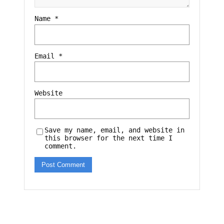
Name
*
Email
*
Website
Save my name, email, and website in
this browser for the next time I
comment.