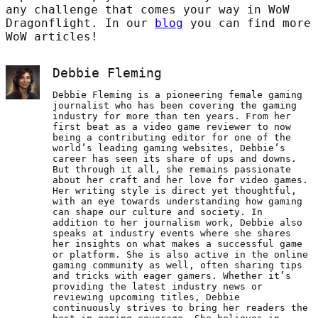
any challenge that comes your way in WoW
Dragonflight. In our
blog
you can find more
WoW articles!
Debbie Fleming
Debbie Fleming is a pioneering female gaming
journalist who has been covering the gaming
industry for more than ten years. From her
first beat as a video game reviewer to now
being a contributing editor for one of the
world’s leading gaming websites, Debbie’s
career has seen its share of ups and downs.
But through it all, she remains passionate
about her craft and her love for video games.
Her writing style is direct yet thoughtful,
with an eye towards understanding how gaming
can shape our culture and society. In
addition to her journalism work, Debbie also
speaks at industry events where she shares
her insights on what makes a successful game
or platform. She is also active in the online
gaming community as well, often sharing tips
and tricks with eager gamers. Whether it’s
providing the latest industry news or
reviewing upcoming titles, Debbie
continuously strives to bring her readers the