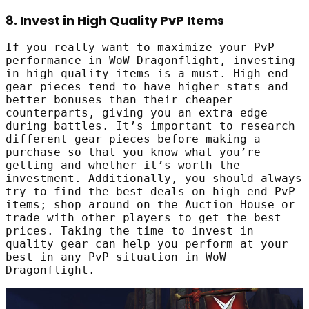
8. Invest in High Quality PvP Items
If you really want to maximize your PvP
performance in WoW Dragonflight, investing
in high-quality items is a must. High-end
gear pieces tend to have higher stats and
better bonuses than their cheaper
counterparts, giving you an extra edge
during battles. It’s important to research
different gear pieces before making a
purchase so that you know what you’re
getting and whether it’s worth the
investment. Additionally, you should always
try to find the best deals on high-end PvP
items; shop around on the Auction House or
trade with other players to get the best
prices. Taking the time to invest in
quality gear can help you perform at your
best in any PvP situation in WoW
Dragonflight.