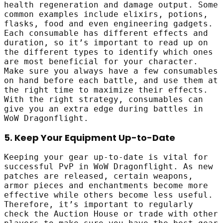
health regeneration and damage output. Some
common examples include elixirs, potions,
flasks, food and even engineering gadgets.
Each consumable has different effects and
duration, so it’s important to read up on
the different types to identify which ones
are most beneficial for your character.
Make sure you always have a few consumables
on hand before each battle, and use them at
the right time to maximize their effects.
With the right strategy, consumables can
give you an extra edge during battles in
WoW Dragonflight.
5. Keep Your Equipment Up-to-Date
Keeping your gear up-to-date is vital for
successful PvP in WoW Dragonflight. As new
patches are released, certain weapons,
armor pieces and enchantments become more
effective while others become less useful.
Therefore, it’s important to regularly
check the Auction House or trade with other