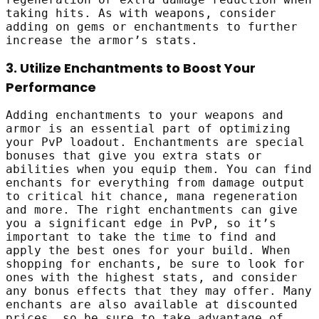
taking hits. As with weapons, consider
adding on gems or enchantments to further
increase the armor’s stats.
3. Utilize Enchantments to Boost Your
Performance
Adding enchantments to your weapons and
armor is an essential part of optimizing
your PvP loadout. Enchantments are special
bonuses that give you extra stats or
abilities when you equip them. You can find
enchants for everything from damage output
to critical hit chance, mana regeneration
and more. The right enchantments can give
you a significant edge in PvP, so it’s
important to take the time to find and
apply the best ones for your build. When
shopping for enchants, be sure to look for
ones with the highest stats, and consider
any bonus effects that they may offer. Many
enchants are also available at discounted
prices, so be sure to take advantage of