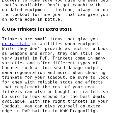
players to make sure you have the best gear
that’s available. Don’t get caught with
outdated equipment – instead, always be on
the lookout for new gear that can give you
an extra edge in battle.
6. Use Trinkets for Extra Stats
Trinkets are small items that give you
extra stats
or abilities when equipped.
While they don’t provide as much of a boost
as weapons and armor, they can still be
very useful in PvP. Trinkets come in many
varieties and offer different types of
bonuses such as increased damage output,
mana regeneration and more. When choosing
trinkets for your loadout, be sure to look
for ones with reliable stats and effects
that complement the rest of your gear.
Trinkets can also be bought or crafted, so
be sure to look around for the best deals
available. With the right trinkets in your
loadout, you can give yourself an extra
edge in PvP battles in WoW Dragonflight.