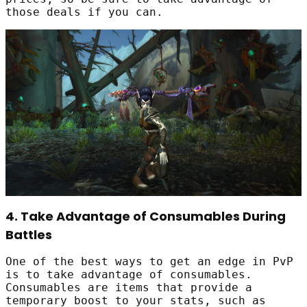
those deals if you can.
4. Take Advantage of Consumables During
Battles
One of the best ways to get an edge in PvP
is to take advantage of consumables.
Consumables are items that provide a
temporary boost to your stats, such as