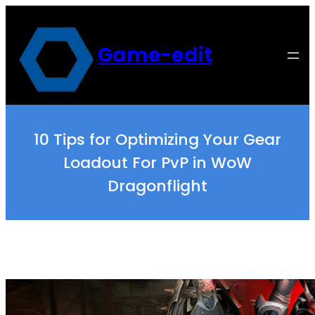
Skip
to
content
Game-edit
10 Tips for Optimizing Your Gear
Loadout For PvP in WoW
Dragonflight