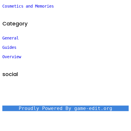
Cosmetics and Memories
Category
General
Guides
Overview
social
Proudly Powered By game-edit.org