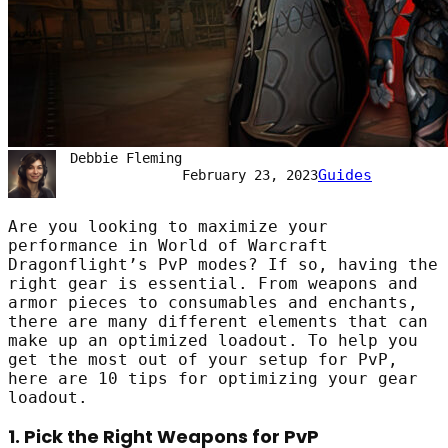
Debbie Fleming
Guides
February 23, 2023
Are you looking to maximize your
performance in World of Warcraft
Dragonflight’s PvP modes? If so, having the
right gear is essential. From weapons and
armor pieces to consumables and enchants,
there are many different elements that can
make up an optimized loadout. To help you
get the most out of your setup for PvP,
here are 10 tips for optimizing your gear
loadout.
1. Pick the Right Weapons for PvP