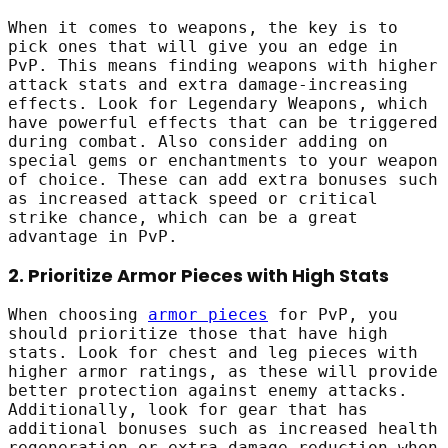
When it comes to weapons, the key is to
pick ones that will give you an edge in
PvP. This means finding weapons with higher
attack stats and extra damage-increasing
effects. Look for Legendary Weapons, which
have powerful effects that can be triggered
during combat. Also consider adding on
special gems or enchantments to your weapon
of choice. These can add extra bonuses such
as increased attack speed or critical
strike chance, which can be a great
advantage in PvP.
2. Prioritize Armor Pieces with High Stats
When choosing
armor pieces
for PvP, you
should prioritize those that have high
stats. Look for chest and leg pieces with
higher armor ratings, as these will provide
better protection against enemy attacks.
Additionally, look for gear that has
additional bonuses such as increased health
regeneration or extra damage reduction when