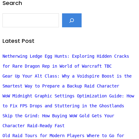
Search
S
e
a
r
c
Latest Post
h
Netherwing Ledge Egg Hunts: Exploring Hidden Cracks
for Rare Dragon Rep in World of Warcraft TBC
Gear Up Your Alt Class: Why a Voidspire Boost is the
Smartest Way to Prepare a Backup Raid Character
WoW Midnight Graphic Settings Optimization Guide: How
to Fix FPS Drops and Stuttering in the Ghostlands
Skip the Grind: How Buying WoW Gold Gets Your
Character Raid-Ready Fast
Old Raid Tours for Modern Players Where to Go for