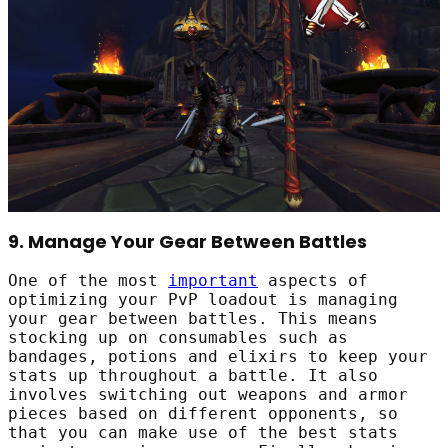
9. Manage Your Gear Between Battles
One of the most
important
aspects of
optimizing your PvP loadout is managing
your gear between battles. This means
stocking up on consumables such as
bandages, potions and elixirs to keep your
stats up throughout a battle. It also
involves switching out weapons and armor
pieces based on different opponents, so
that you can make use of the best stats