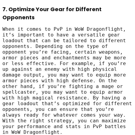
7. Optimize Your Gear for Different
Opponents
When it comes to PvP in WoW Dragonflight,
it’s important to have a versatile gear
loadout that can be tailored to different
opponents. Depending on the type of
opponent you’re facing, certain weapons,
armor pieces and enchantments may be more
or less effective. For example, if you’re
up against an enemy with high physical
damage output, you may want to equip more
armor pieces with high defense. On the
other hand, if you’re fighting a mage or
spellcaster, you may want to equip armor
with high magical resistance. By having a
gear loadout that’s optimized for different
opponents, you can ensure that you’re
always ready for whatever comes your way.
With the right strategy, you can maximize
your performance and stats in PvP battles
in WoW Dragonflight.