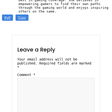
best in gaming coverage. She believes in
empowering gamers to find their own paths
through the gaming world and enjoys inspiring
others on the same.
PvP
Tips
Leave a Reply
Your email address will not be
published.
Required fields are marked
*
Comment
*