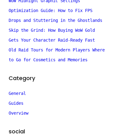
WoW Midnight Graphic Settings
Optimization Guide: How to Fix FPS
Drops and Stuttering in the Ghostlands
Skip the Grind: How Buying WoW Gold
Gets Your Character Raid-Ready Fast
Old Raid Tours for Modern Players Where
to Go for Cosmetics and Memories
Category
General
Guides
Overview
social