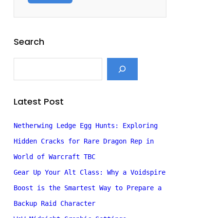
Search
S
e
a
r
c
Latest Post
h
Netherwing Ledge Egg Hunts: Exploring
Hidden Cracks for Rare Dragon Rep in
World of Warcraft TBC
Gear Up Your Alt Class: Why a Voidspire
Boost is the Smartest Way to Prepare a
Backup Raid Character