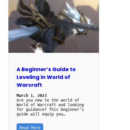
A Beginner’s Guide to
Leveling in World of
Warcraft
March 1, 2023
Are you new to the world of
World of Warcraft and looking
for guidance? This beginner’s
guide will equip you…
Read More