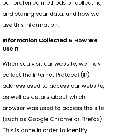
our preferred methods of collecting
and storing your data, and how we
use this information.
Information Collected & How We
Use It
When you visit our website, we may
collect the Internet Protocol (IP)
address used to access our website,
as well as details about which
browser was used to access the site
(such as Google Chrome or Firefox).
This is done in order to identify