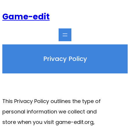
Skip
to
Game-edit
content
Privacy Policy
This Privacy Policy outlines the type of
personal information we collect and
store when you visit game-edit.org,