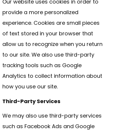
Our website uses cookies in order to
provide a more personalized
experience. Cookies are small pieces
of text stored in your browser that
allow us to recognize when you return
to our site. We also use third-party
tracking tools such as Google
Analytics to collect information about
how you use our site.
Third-Party Services
We may also use third-party services
such as Facebook Ads and Google