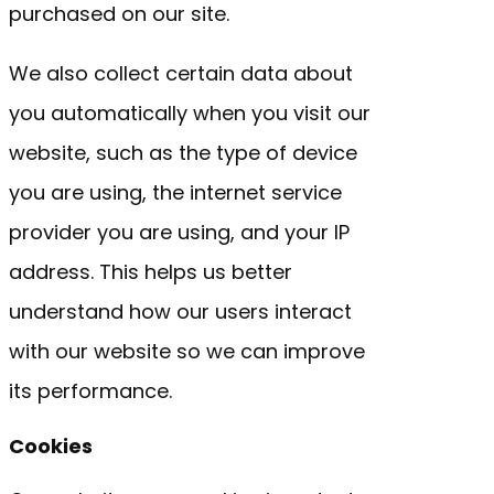
purchased on our site.
We also collect certain data about
you automatically when you visit our
website, such as the type of device
you are using, the internet service
provider you are using, and your IP
address. This helps us better
understand how our users interact
with our website so we can improve
its performance.
Cookies