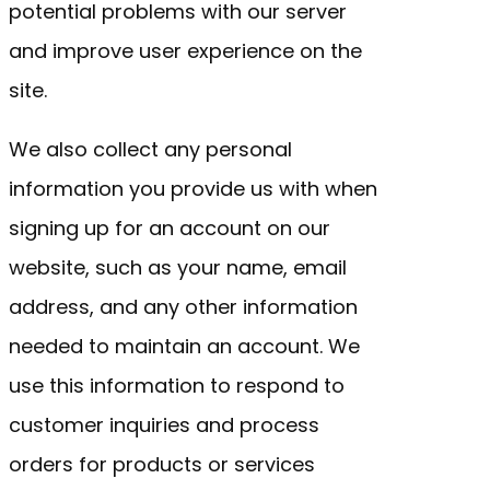
potential problems with our server
and improve user experience on the
site.
We also collect any personal
information you provide us with when
signing up for an account on our
website, such as your name, email
address, and any other information
needed to maintain an account. We
use this information to respond to
customer inquiries and process
orders for products or services