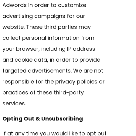
Adwords in order to customize
advertising campaigns for our
website. These third parties may
collect personal information from
your browser, including IP address
and cookie data, in order to provide
targeted advertisements. We are not
responsible for the privacy policies or
practices of these third-party
services.
Opting Out & Unsubscribing
If at any time you would like to opt out