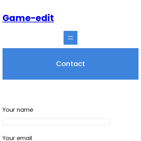
Skip
to
Game-edit
content
Contact
Your name
Your email