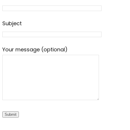
Subject
Your message (optional)