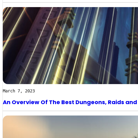
March 7, 2023
An Overview Of The Best Dungeons, Raids an