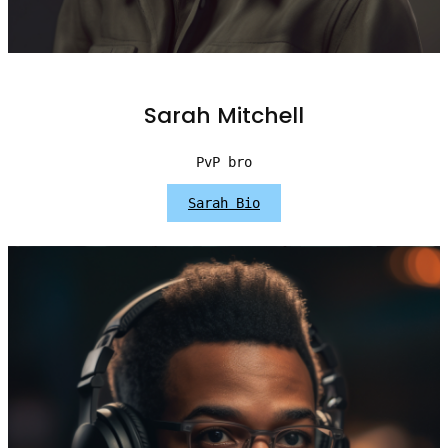
Sarah Mitchell
PvP bro
Sarah Bio