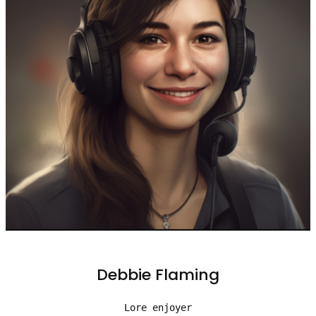
Debbie Flaming
Lore enjoyer