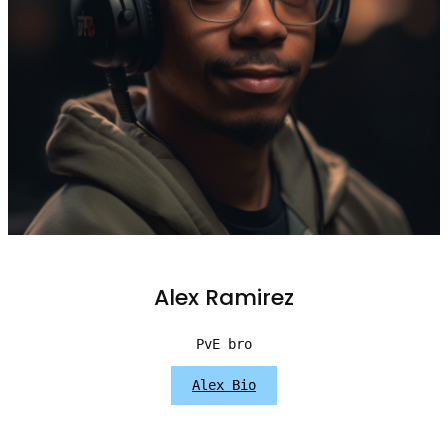
Alex Ramirez
PvE bro
Alex Bio