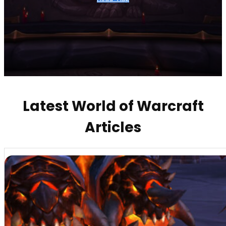
Latest World of Warcraft
Articles