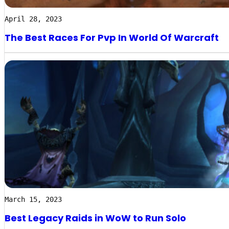
April 28, 2023
The Best Races For Pvp In World Of Warcraft
March 15, 2023
Best Legacy Raids in WoW to Run Solo